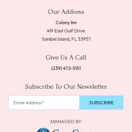
Our Address
Colony Inn
419 East Gulf Drive
Sanibel Island, FL 33957
Give Us A Call
(239) 472-5151
Subscribe To Our Newsletter
MANAGED BY: