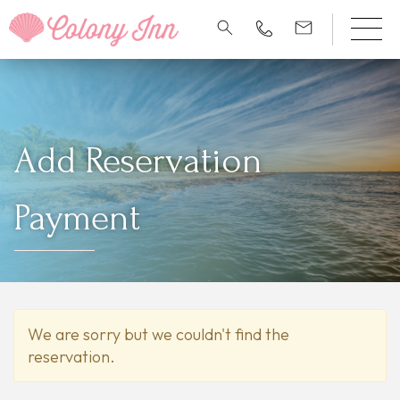
Add Reservation
Payment
We are sorry but we couldn't find the
reservation.