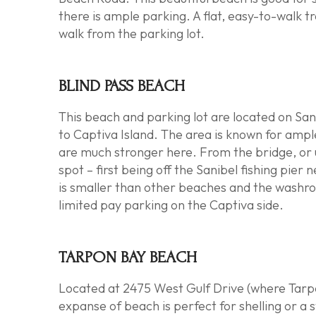
there is ample parking. A flat, easy-to-walk tra
walk from the parking lot.
BLIND PASS BEACH
This beach and parking lot are located on San
to
Captiva Island
. The area is known for ampl
are much stronger here. From the bridge, or un
spot – first being off the
Sanibel fishing pier
ne
is smaller than other beaches and the washroo
limited pay parking on the Captiva side.
TARPON BAY BEACH
Located at 2475 West Gulf Drive (where Tarp
expanse of beach is perfect for shelling or a