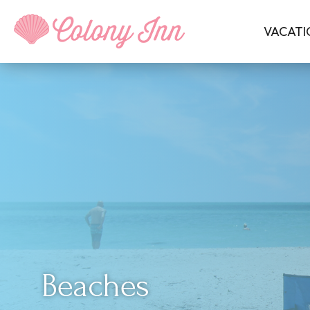
VACATI
Beaches