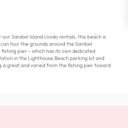
r our
Sanibel Island condo rentals
, this beach is
u can tour the grounds around the
Sanibel
 fishing pier – which has its own dedicated
tation in the Lighthouse Beach parking lot and
g is great
and varied from the fishing pier toward