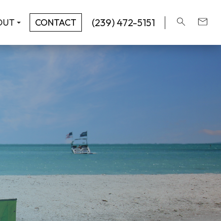
(239) 472-5151
OUT
CONTACT