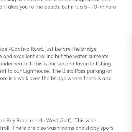
il takes you to the beach, but it is a 5 – 10-minute
ibel-Captiva Road, just before the bridge
e and excellent shelling but the water currents
derneath it, this is our second favorite fishing
xt to our Lighthouse. The Blind Pass parking lot
m is a walk over the bridge where there is also
on Bay Road meets West Gulf). This wide
 stroll. There are also washrooms and shady spots