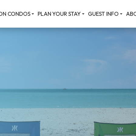
ON CONDOS
PLAN YOUR STAY
GUEST INFO
AB