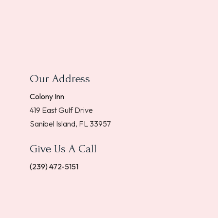
Our Address
Colony Inn
419 East Gulf Drive
Sanibel Island, FL 33957
Give Us A Call
(239) 472-5151