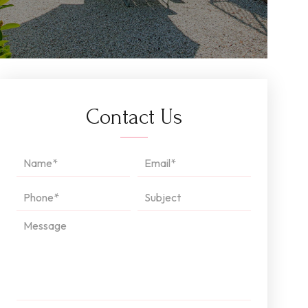
Contact Us