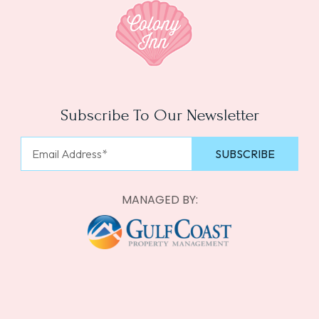
Subscribe To Our Newsletter
MANAGED BY: