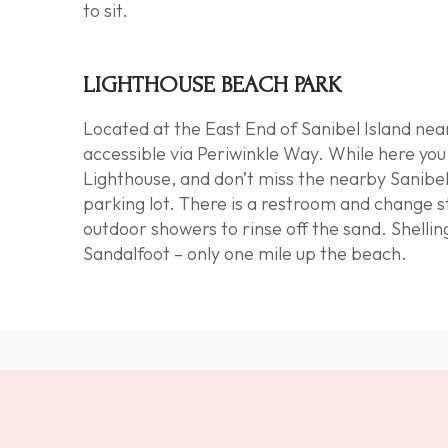
to sit.
LIGHTHOUSE BEACH PARK
Located at the East End of Sanibel Island nea
accessible via Periwinkle Way. While here yo
Lighthouse
, and don’t miss the nearby Sanibel
parking lot. There is a restroom and change s
outdoor showers to rinse off the sand.
Shellin
Sandalfoot – only one mile up the beach.