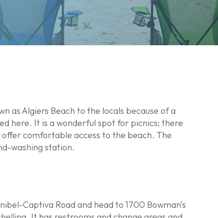
wn as Algiers Beach to the locals because of a
here. It is a wonderful spot for picnics; there
 offer comfortable access to the beach. The
nd-washing station.
of Sanibel-Captiva Road and head to 1700 Bowman’s
shelling. It has restrooms and change areas and