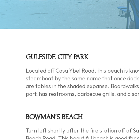
GULFSIDE CITY PARK
Located off Casa Ybel Road, this beach is kno
steamboat by the same name that once docked 
are tables in the shaded expanse. Boardwalks
park has restrooms, barbecue grills, and a sa
BOWMAN’S BEACH
Turn left shortly after the fire station off 
Beach Road. This beautiful beach is good for 