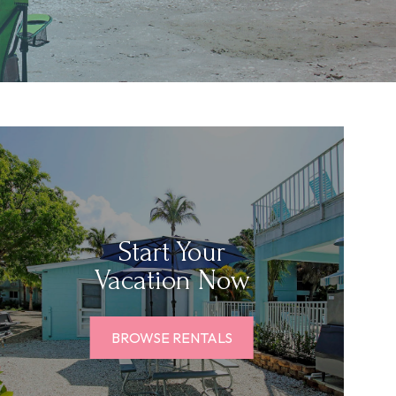
Start Your
Vacation Now
BROWSE RENTALS