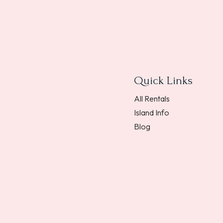
Quick Links
All Rentals
Island Info
Blog