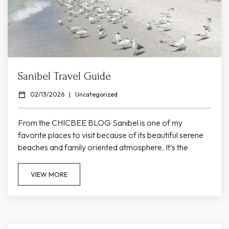
Sanibel Travel Guide
02/13/2026
|
Uncategorized
From the CHICBEE BLOG Sanibel is one of my
favorite places to visit because of its beautiful serene
beaches and family oriented atmosphere. It’s the
perfect escape from the hustle and bustle of everyday
life. There’s no traffic lights on the island, it’s not very
VIEW MORE
commercialized and at night you can see ALL of the
stars. It truly feels like an escape! Read below for my
recommendations on places to...