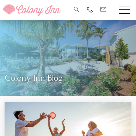
Colony Inn Blog