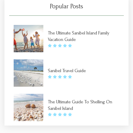
Popular Posts
The Ultimate Sanibel Island Family
Vacation Guide
Sanibel Travel Guide
The Ultimate Guide To Shelling On
Sanibel Island