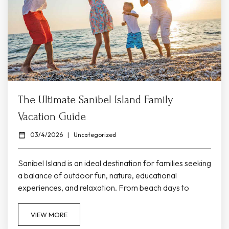
The Ultimate Sanibel Island Family
Vacation Guide
03/4/2026
|
Uncategorized
Sanibel Island is an ideal destination for families seeking
a balance of outdoor fun, nature, educational
experiences, and relaxation. From beach days to
interactive museums and wildlife tours, Sanibel offers
activities that kids and adults of all ages will enjoy during
VIEW MORE
your stay at Colony Inn. Family Friendly Beaches &