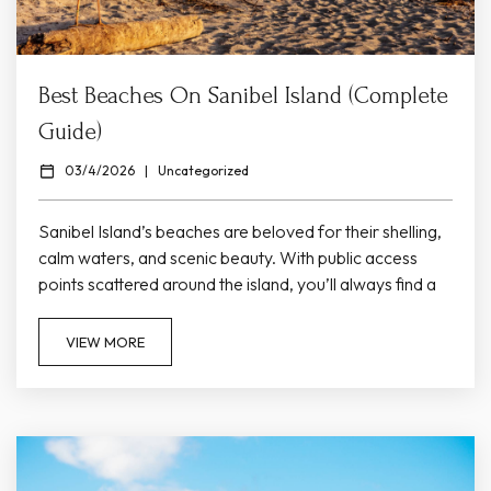
Best Beaches On Sanibel Island (Complete
Guide)
03/4/2026
|
Uncategorized
Sanibel Island’s beaches are beloved for their shelling,
calm waters, and scenic beauty. With public access
points scattered around the island, you’ll always find a
beach suited to your mood — whether you crave
solitude, family fun, or spectacular sunsets. Here’s a
VIEW MORE
guide to the best beaches near Colony Inn. Bowman’s
Beach Bowman’s Beach is one of Sanibel’s most
popular beach destinations. Its wide shoreline and
gentle waves make it...