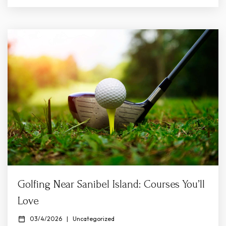
Shelling Sanibel’s calm and sandy beaches are perfect
for family exploration. Beaches like Bowman’s Beach,
Lighthouse Beach Park, and Gulfside...
Golfing Near Sanibel Island: Courses You’ll
Love
03/4/2026
|
Uncategorized