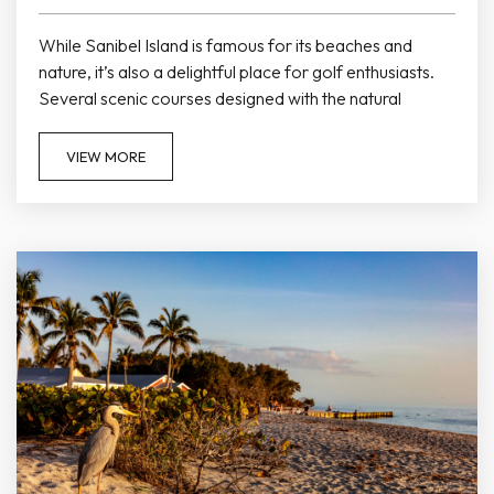
While Sanibel Island is famous for its beaches and
nature, it’s also a delightful place for golf enthusiasts.
Several scenic courses designed with the natural
landscape in mind offer challenging play against
stunning tropical backdrops, making golf another
VIEW MORE
excellent way to spend your vacation near Colony Inn.
The Dunes Golf & Tennis Club One of the most popular
golf venues on the island, The Dunes Golf & Tennis Club
offers...