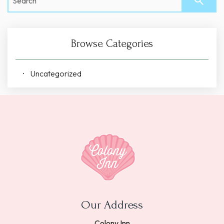
Browse Categories
Uncategorized
Our Address
Colony Inn