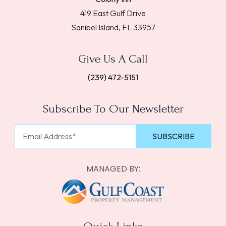
419 East Gulf Drive
Sanibel Island, FL 33957
Give Us A Call
(239) 472-5151
Subscribe To Our Newsletter
MANAGED BY: