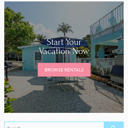
Start Your
Vacation Now
BROWSE RENTALS