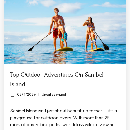
Top Outdoor Adventures On Sanibel
Island
03/4/2026
|
Uncategorized
Sanibel Island isn’t just about beautiful beaches — it’s a
playground for outdoor lovers. With more than 25
miles of paved bike paths, worldclass wildlife viewing,