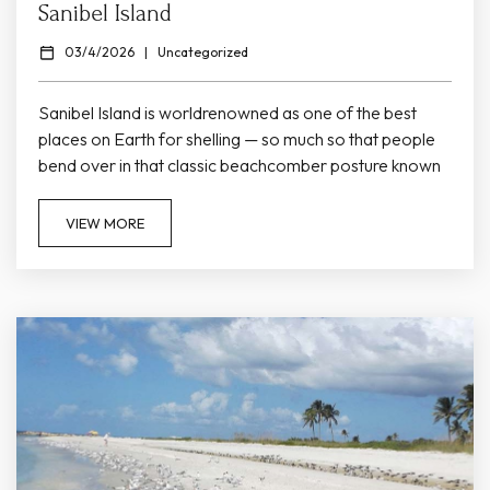
Sanibel Island
03/4/2026
|
Uncategorized
Sanibel Island is worldrenowned as one of the best
places on Earth for shelling — so much so that people
bend over in that classic beachcomber posture known
as the “Sanibel Stoop.” Its eastwest orientation and
gentle Gulf shelf create ideal conditions for seashells to
VIEW MORE
wash ashore, making nearly every stretch of beach a
treasure hunt waiting to happen. Whether you’re a
seasoned collector or trying shelling for the first...